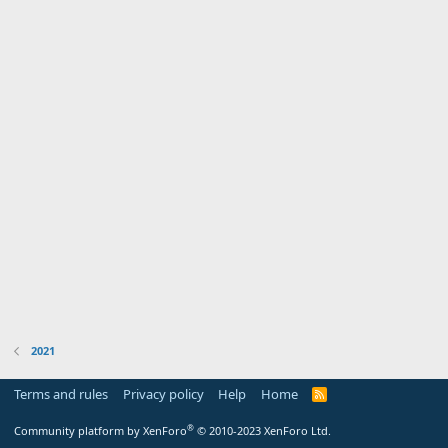
2021
Terms and rules
Privacy policy
Help
Home
R
S
S
®
Community platform by XenForo
© 2010-2023 XenForo Ltd.