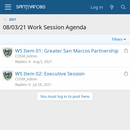
Log in
2021
08/03/21 Work Session Agenda
Filters
L
WS Item 01: Greater San Marcos Partnership
o
COSM_Admin
Replies
4
Aug 5, 2021
c
k
L
WS Item 02: Executive Session
e
o
COSM_Admin
d
Replies
0
Jul 28, 2021
c
k
You must log in to post here.
e
d