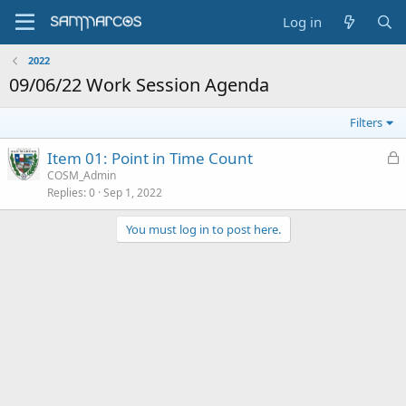
Log in
2022
09/06/22 Work Session Agenda
Filters
L
Item 01: Point in Time Count
o
COSM_Admin
Replies
0
Sep 1, 2022
c
k
You must log in to post here.
e
d