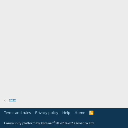
2022
Terms and rules
Privacy policy
Help
Home
R
S
S
®
Community platform by XenForo
© 2010-2023 XenForo Ltd.