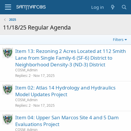
Log in
2025
11/18/25 Regular Agenda
Filters
Item 13: Rezoning 2 Acres Located at 112 Smith
Lane from Single Family-6 (SF-6) District to
Neighborhood Density-3 (ND-3) District
COSM_Admin
Replies
2
Nov 17, 2025
Item 02: Atlas 14 Hydrology and Hydraulics
Model Updates Project
COSM_Admin
Replies
2
Nov 17, 2025
Item 04: Upper San Marcos Site 4 and 5 Dam
Evaluations Project
COSM_Admin