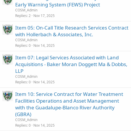
Early Warning System (FEWS) Project
COSM_Admin
Replies
2
Nov 17, 2025
Item 05: On-Call Title Research Services Contract
with Hollerbach & Associates, Inc.
COSM_Admin
Replies
0
Nov 14, 2025
Item 07: Legal Services Associated with Land
Acquisitions - Baker Moran Doggett Ma & Dobbs,
LLP
COSM_Admin
Replies
0
Nov 14, 2025
Item 10: Service Contract for Water Treatment
Facilities Operations and Asset Management
with the Guadalupe-Blanco River Authority
(GBRA)
COSM_Admin
Replies
0
Nov 14, 2025