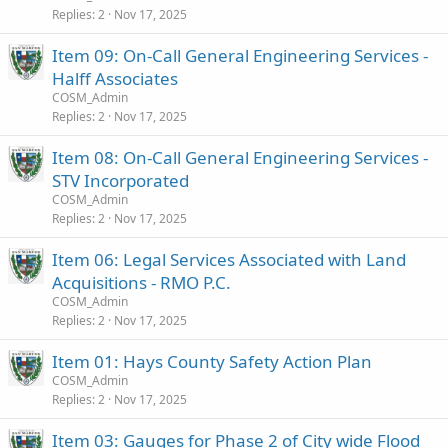
Replies
2
Nov 17, 2025
Item 09: On-Call General Engineering Services -
Halff Associates
COSM_Admin
Replies
2
Nov 17, 2025
Item 08: On-Call General Engineering Services -
STV Incorporated
COSM_Admin
Replies
2
Nov 17, 2025
Item 06: Legal Services Associated with Land
Acquisitions - RMO P.C.
COSM_Admin
Replies
2
Nov 17, 2025
Item 01: Hays County Safety Action Plan
COSM_Admin
Replies
2
Nov 17, 2025
Item 03: Gauges for Phase 2 of City wide Flood