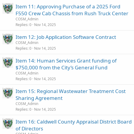
Item 11: Approving Purchase of a 2025 Ford
F550 Crew Cab Chassis from Rush Truck Center
COSM_Admin
Replies
0
Nov 14, 2025
Item 12: Job Application Software Contract
COSM_Admin
Replies
0
Nov 14, 2025
Item 14: Human Services Grant funding of
$750,000 from the City’s General Fund
COSM_Admin
Replies
0
Nov 14, 2025
Item 15: Regional Wastewater Treatment Cost
Sharing Agreement
COSM_Admin
Replies
0
Nov 14, 2025
Item 16: Caldwell County Appraisal District Board
of Directors