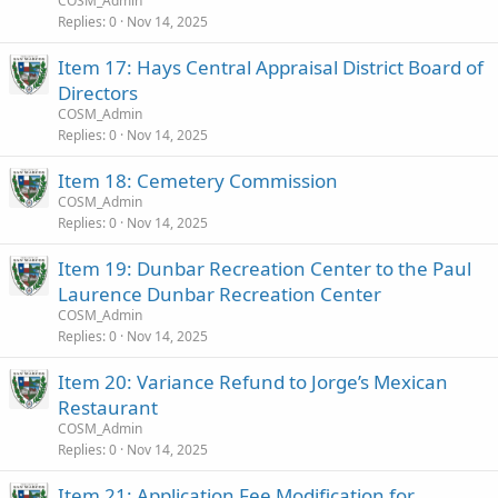
COSM_Admin
Replies
0
Nov 14, 2025
Item 17: Hays Central Appraisal District Board of
Directors
COSM_Admin
Replies
0
Nov 14, 2025
Item 18: Cemetery Commission
COSM_Admin
Replies
0
Nov 14, 2025
Item 19: Dunbar Recreation Center to the Paul
Laurence Dunbar Recreation Center
COSM_Admin
Replies
0
Nov 14, 2025
Item 20: Variance Refund to Jorge’s Mexican
Restaurant
COSM_Admin
Replies
0
Nov 14, 2025
Item 21: Application Fee Modification for