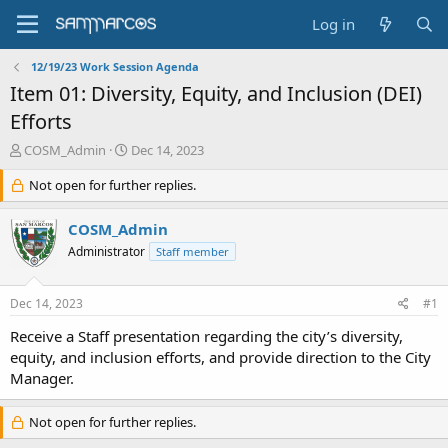
Log in
12/19/23 Work Session Agenda
Item 01: Diversity, Equity, and Inclusion (DEI)
Efforts
T
S
COSM_Admin
Dec 14, 2023
h
t
r
Not open for further replies.
a
e
r
a
t
COSM_Admin
d
d
Administrator
Staff member
s
a
t
t
a
e
Dec 14, 2023
#1
r
t
Receive a Staff presentation regarding the city’s diversity,
e
equity, and inclusion efforts, and provide direction to the City
r
Manager.
Not open for further replies.