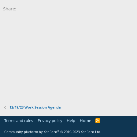
Share:
12/19/23 Work Session Agenda
Terms and rules
Privacy policy
Help
Home
R
S
S
®
Community platform by XenForo
© 2010-2023 XenForo Ltd.