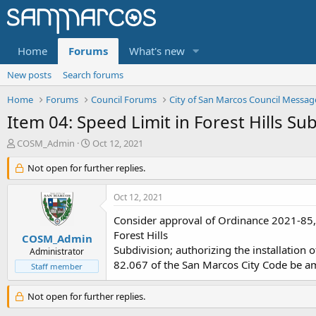
Home
Forums
What's new
New posts
Search forums
Home
Forums
Council Forums
City of San Marcos Council Messag
Item 04: Speed Limit in Forest Hills Su
T
S
COSM_Admin
Oct 12, 2021
h
t
r
Not open for further replies.
a
e
r
a
t
Oct 12, 2021
d
d
s
a
Consider approval of Ordinance 2021-85, o
t
t
Forest Hills
COSM_Admin
a
e
Subdivision; authorizing the installation o
Administrator
r
82.067 of the San Marcos City Code be am
Staff member
t
e
r
Not open for further replies.