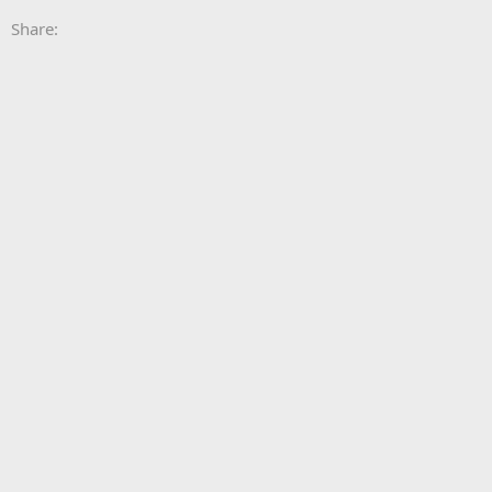
Share: