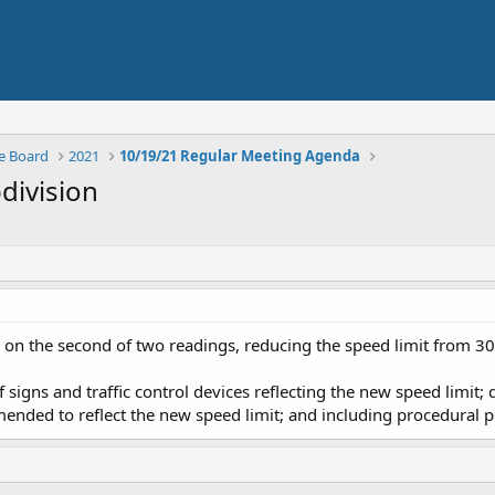
e Board
2021
10/19/21 Regular Meeting Agenda
bdivision
n the second of two readings, reducing the speed limit from 30 m
f signs and traffic control devices reflecting the new speed limit; 
ended to reflect the new speed limit; and including procedural p