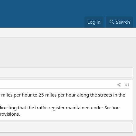
Log in
Search
#1
iles per hour to 25 miles per hour along the streets in the
directing that the traffic register maintained under Section
rovisions.