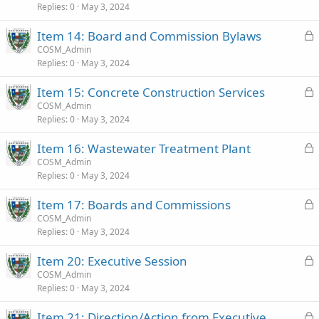
d
Replies
0
May 3, 2024
L
Item 14: Board and Commission Bylaws
o
COSM_Admin
Replies
0
May 3, 2024
c
k
L
Item 15: Concrete Construction Services
e
o
COSM_Admin
d
Replies
0
May 3, 2024
c
k
L
Item 16: Wastewater Treatment Plant
e
o
COSM_Admin
d
Replies
0
May 3, 2024
c
k
L
Item 17: Boards and Commissions
e
o
COSM_Admin
d
Replies
0
May 3, 2024
c
k
L
Item 20: Executive Session
e
o
COSM_Admin
d
Replies
0
May 3, 2024
c
k
L
Item 21: Direction/Action from Executive