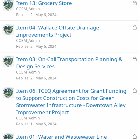
L
Item 13: Grocery Store
d
o
COSM_Admin
Replies
2
May 6, 2024
c
k
L
Item 04: Wallace Offsite Drainage
e
o
Improvements Project
d
c
COSM_Admin
k
Replies
2
May 6, 2024
e
L
Item 03: On-Call Transportation Planning &
d
o
Design Services
c
COSM_Admin
k
Replies
2
May 6, 2024
e
L
Item 06: TCEQ Agreement for Grant Funding
d
o
to Support Construction Costs for Green
c
Stormwater Infrastructure - Downtown Alley
k
Improvement Project
e
COSM_Admin
d
Replies
1
May 5, 2024
L
Item 01: Water and Wastewater Line