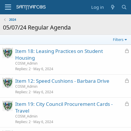
Log in
2024
05/07/24 Regular Agenda
Filters
L
Item 18: Leasing Practices on Student
o
Housing
c
COSM_Admin
k
Replies
2
May 6, 2024
e
L
Item 12: Speed Cushions - Barbara Drive
d
o
COSM_Admin
Replies
2
May 6, 2024
c
k
L
Item 19: City Council Procurement Cards -
e
o
Travel
d
c
COSM_Admin
k
Replies
2
May 6, 2024
e