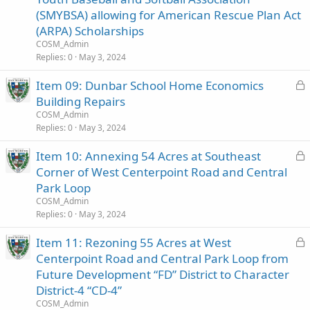
c
(SMYBSA) allowing for American Rescue Plan Act
k
(ARPA) Scholarships
e
COSM_Admin
d
Replies
0
May 3, 2024
L
Item 09: Dunbar School Home Economics
o
Building Repairs
c
COSM_Admin
k
Replies
0
May 3, 2024
e
L
Item 10: Annexing 54 Acres at Southeast
d
o
Corner of West Centerpoint Road and Central
c
Park Loop
k
COSM_Admin
e
Replies
0
May 3, 2024
d
L
Item 11: Rezoning 55 Acres at West
o
Centerpoint Road and Central Park Loop from
c
Future Development “FD” District to Character
k
District-4 “CD-4”
e
COSM_Admin