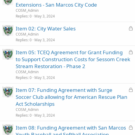
o
Extensions - San Marcos City Code
c
COSM_Admin
k
Replies
0
May 3, 2024
e
L
Item 02: City Water Sales
d
o
COSM_Admin
Replies
0
May 3, 2024
c
k
L
Item 05: TCEQ Agreement for Grant Funding
e
o
to Support Construction Costs for Sessom Creek
d
c
Stream Restoration - Phase 2
k
COSM_Admin
e
Replies
0
May 3, 2024
d
L
Item 07: Funding Agreement with Surge
o
Soccer Club allowing for American Rescue Plan
c
Act Scholarships
k
COSM_Admin
e
Replies
0
May 3, 2024
d
L
Item 08: Funding Agreement with San Marcos
o
Youth Baseball and Softball Association