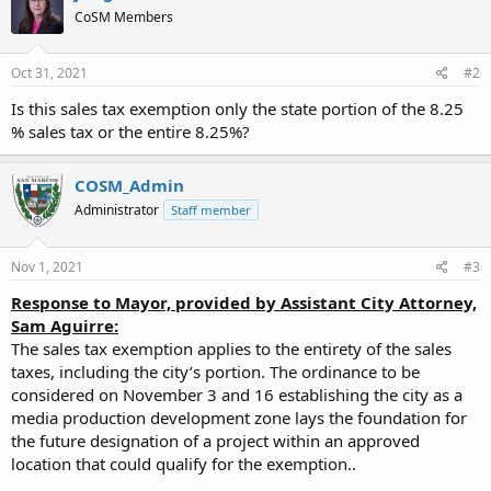
CoSM Members
Oct 31, 2021
#2
Is this sales tax exemption only the state portion of the 8.25
% sales tax or the entire 8.25%?
COSM_Admin
Administrator
Staff member
Nov 1, 2021
#3
Response to Mayor, provided by Assistant City Attorney,
Sam Aguirre:
The sales tax exemption applies to the entirety of the sales
taxes, including the city’s portion. The ordinance to be
considered on November 3 and 16 establishing the city as a
media production development zone lays the foundation for
the future designation of a project within an approved
location that could qualify for the exemption..