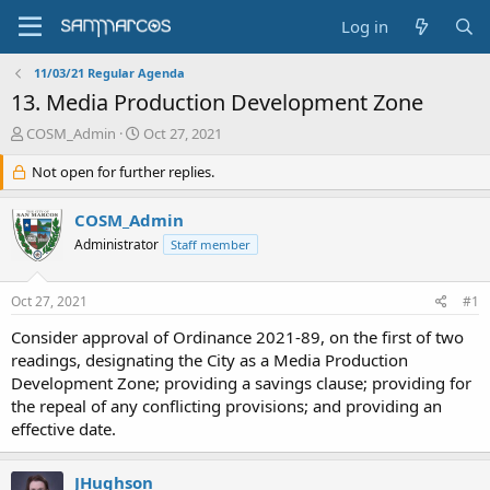
Log in
11/03/21 Regular Agenda
13. Media Production Development Zone
T
S
COSM_Admin
Oct 27, 2021
h
t
r
Not open for further replies.
a
e
r
a
t
COSM_Admin
d
d
Administrator
Staff member
s
a
t
t
a
e
Oct 27, 2021
#1
r
t
Consider approval of Ordinance 2021-89, on the first of two
e
readings, designating the City as a Media Production
r
Development Zone; providing a savings clause; providing for
the repeal of any conflicting provisions; and providing an
effective date.
JHughson