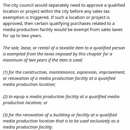
The city council would separately need to approve a qualified
location or project within the city before any sales tax
exemption is triggered. If such a location or project is
approved, then certain qualifying purchases related to a
media production facility would be exempt from sales taxes
for up to two years.
The sale, lease, or rental of a taxable item to a qualified person
is exempted from the taxes imposed by this chapter for a
maximum of two years if the item is used:
(1) for the construction, maintenance, expansion, improvement,
or renovation of a media production facility at a qualified
media production location;
(2) to equip a media production facility at a qualified media
production location; or
(3) for the renovation of a building or facility at a qualified
media production location that is to be used exclusively as a
media production facility.