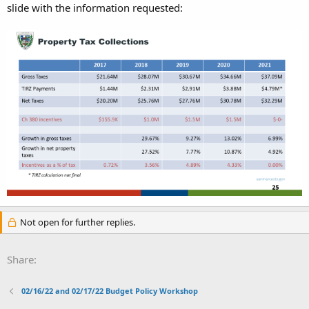
slide with the information requested:
Not open for further replies.
Share:
02/16/22 and 02/17/22 Budget Policy Workshop