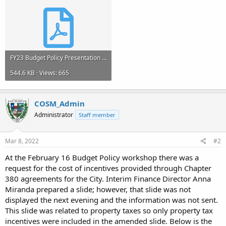
FY23 Budget Policy Presentation - February 16 and 17, 2022.pdf
544.6 KB · Views: 665
COSM_Admin
Administrator
Staff member
Mar 8, 2022
#2
At the February 16 Budget Policy workshop there was a
request for the cost of incentives provided through Chapter
380 agreements for the City. Interim Finance Director Anna
Miranda prepared a slide; however, that slide was not
displayed the next evening and the information was not sent.
This slide was related to property taxes so only property tax
incentives were included in the amended slide. Below is the