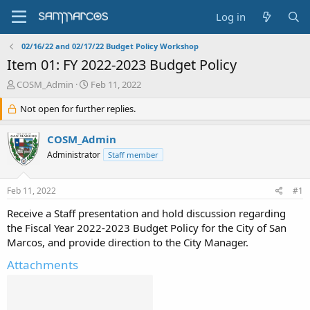
Log in
02/16/22 and 02/17/22 Budget Policy Workshop
Item 01: FY 2022-2023 Budget Policy
T
S
COSM_Admin
Feb 11, 2022
h
t
r
Not open for further replies.
a
e
r
a
t
COSM_Admin
d
d
Administrator
Staff member
s
a
t
t
a
e
Feb 11, 2022
#1
r
t
Receive a Staff presentation and hold discussion regarding
e
the Fiscal Year 2022-2023 Budget Policy for the City of San
r
Marcos, and provide direction to the City Manager.
Attachments