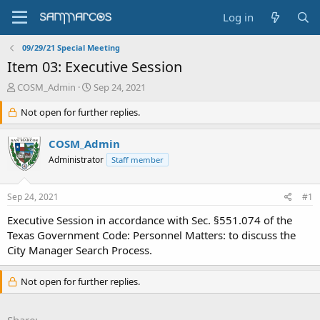
Log in
09/29/21 Special Meeting
Item 03: Executive Session
T
S
COSM_Admin
Sep 24, 2021
h
t
r
Not open for further replies.
a
e
r
a
t
COSM_Admin
d
d
Administrator
Staff member
s
a
t
t
a
e
Sep 24, 2021
#1
r
t
Executive Session in accordance with Sec. §551.074 of the
e
Texas Government Code: Personnel Matters: to discuss the
r
City Manager Search Process.
Not open for further replies.
Share: