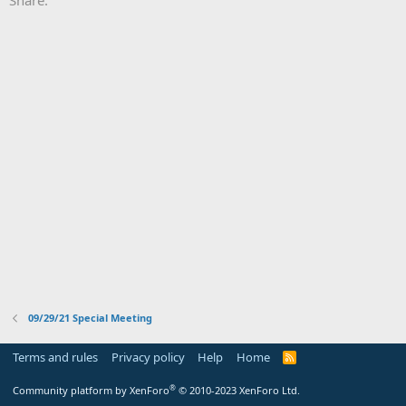
09/29/21 Special Meeting
Terms and rules
Privacy policy
Help
Home
R
S
S
®
Community platform by XenForo
© 2010-2023 XenForo Ltd.