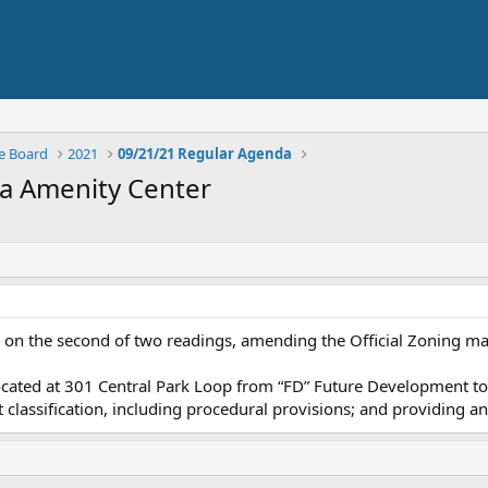
e Board
2021
09/21/21 Regular Agenda
ma Amenity Center
on the second of two readings, amending the Official Zoning map
ocated at 301 Central Park Loop from “FD” Future Development to “
t classification, including procedural provisions; and providing an 