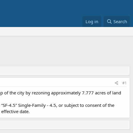
Log in
Search
#1
 of the city by rezoning approximately 7.777 acres of land
SF-4.5” Single-Family - 4.5, or subject to consent of the
effective date.