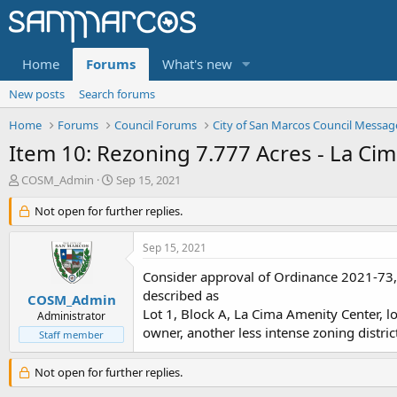
Home
Forums
What's new
New posts
Search forums
Home
Forums
Council Forums
City of San Marcos Council Messag
Item 10: Rezoning 7.777 Acres - La Ci
T
S
COSM_Admin
Sep 15, 2021
h
t
r
Not open for further replies.
a
e
r
a
t
Sep 15, 2021
d
d
s
a
Consider approval of Ordinance 2021-73, 
t
t
described as
COSM_Admin
a
e
Lot 1, Block A, La Cima Amenity Center, l
Administrator
r
owner, another less intense zoning distric
Staff member
t
e
r
Not open for further replies.