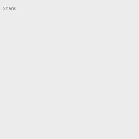
Share: