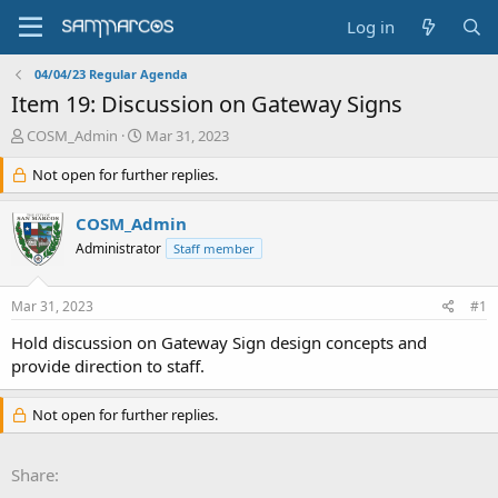
Log in
04/04/23 Regular Agenda
Item 19: Discussion on Gateway Signs
T
S
COSM_Admin
Mar 31, 2023
h
t
r
Not open for further replies.
a
e
r
a
t
COSM_Admin
d
d
Administrator
Staff member
s
a
t
t
a
e
Mar 31, 2023
#1
r
t
Hold discussion on Gateway Sign design concepts and
e
provide direction to staff.
r
Not open for further replies.
Share: