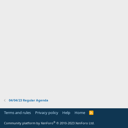
04/04/23 Regular Agenda
Terms and rules
Privacy policy
Help
Home
R
S
S
®
Community platform by XenForo
© 2010-2023 XenForo Ltd.