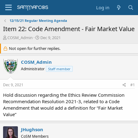
Log in
12/15/21 Regular Meeting Agenda
Item 22: Code Amendment - Fair Market Value
T
S
COSM_Admin
Dec 9, 2021
h
t
r
Not open for further replies.
a
e
r
a
t
COSM_Admin
d
d
Administrator
Staff member
s
a
t
t
a
e
Dec 9, 2021
#1
r
t
Hold discussion regarding the Ethics Review Commission
e
Recommendation Resolution 2021-3, related to a Code
r
Amendment that would add a definition for “Fair Market
Value”
JHughson
CoSM Members