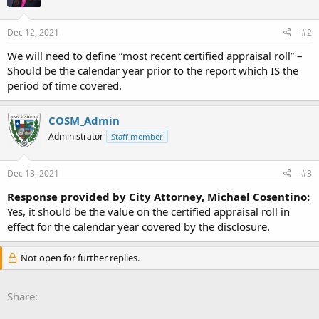
Dec 12, 2021
#2
We will need to define “most recent certified appraisal roll” –
Should be the calendar year prior to the report which IS the
period of time covered.
COSM_Admin
Administrator
Staff member
Dec 13, 2021
#3
Response provided by City Attorney, Michael Cosentino:
Yes, it should be the value on the certified appraisal roll in
effect for the calendar year covered by the disclosure.
Not open for further replies.
Share: