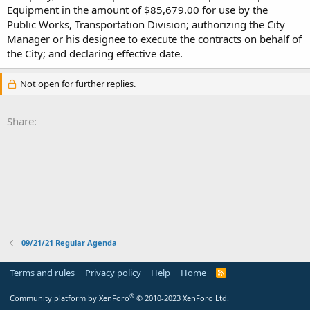
Equipment in the amount of $85,679.00 for use by the
Public Works, Transportation Division; authorizing the City
Manager or his designee to execute the contracts on behalf of
the City; and declaring effective date.
Not open for further replies.
Share:
09/21/21 Regular Agenda
Terms and rules
Privacy policy
Help
Home
R
S
S
®
Community platform by XenForo
© 2010-2023 XenForo Ltd.