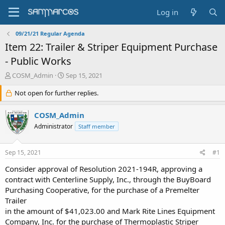
Log in
09/21/21 Regular Agenda
Item 22: Trailer & Striper Equipment Purchase
- Public Works
T
S
COSM_Admin
Sep 15, 2021
h
t
r
Not open for further replies.
a
e
r
a
t
COSM_Admin
d
d
Administrator
Staff member
s
a
t
t
a
e
Sep 15, 2021
#1
r
t
Consider approval of Resolution 2021-194R, approving a
e
contract with Centerline Supply, Inc., through the BuyBoard
r
Purchasing Cooperative, for the purchase of a Premelter
Trailer
in the amount of $41,023.00 and Mark Rite Lines Equipment
Company, Inc. for the purchase of Thermoplastic Striper