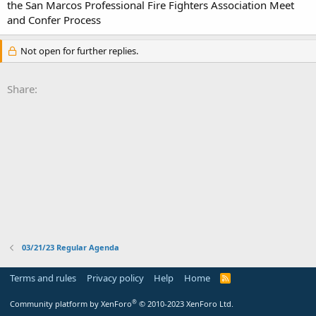
the San Marcos Professional Fire Fighters Association Meet
and Confer Process
Not open for further replies.
Share:
03/21/23 Regular Agenda
Terms and rules
Privacy policy
Help
Home
R
S
S
®
Community platform by XenForo
© 2010-2023 XenForo Ltd.