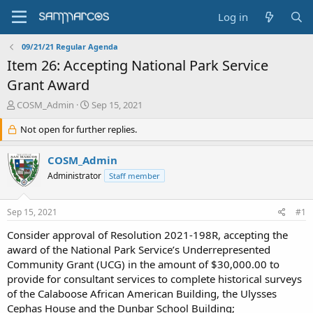
Log in
09/21/21 Regular Agenda
Item 26: Accepting National Park Service
Grant Award
T
S
COSM_Admin
Sep 15, 2021
h
t
r
Not open for further replies.
a
e
r
a
t
COSM_Admin
d
d
Administrator
Staff member
s
a
t
t
a
e
Sep 15, 2021
#1
r
t
Consider approval of Resolution 2021-198R, accepting the
e
award of the National Park Service’s Underrepresented
r
Community Grant (UCG) in the amount of $30,000.00 to
provide for consultant services to complete historical surveys
of the Calaboose African American Building, the Ulysses
Cephas House and the Dunbar School Building;