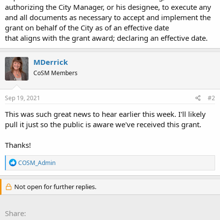
authorizing the City Manager, or his designee, to execute any
and all documents as necessary to accept and implement the
grant on behalf of the City as of an effective date
that aligns with the grant award; declaring an effective date.
MDerrick
CoSM Members
Sep 19, 2021
#2
This was such great news to hear earlier this week. I'll likely
pull it just so the public is aware we've received this grant.
Thanks!
R
COSM_Admin
e
a
c
Not open for further replies.
t
i
o
Share:
n