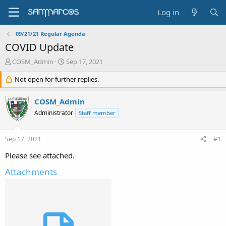
Log in
09/21/21 Regular Agenda
COVID Update
T
S
COSM_Admin
Sep 17, 2021
h
t
r
Not open for further replies.
a
e
r
a
t
COSM_Admin
d
d
Administrator
Staff member
s
a
t
t
a
e
Sep 17, 2021
#1
r
t
Please see attached.
e
r
Attachments