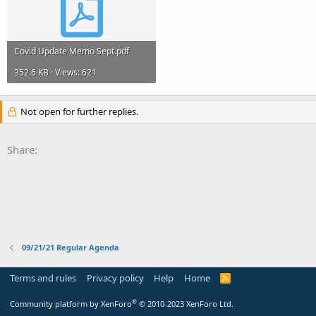
Covid Update Memo Sept.pdf
352.6 KB · Views: 621
Not open for further replies.
Share:
09/21/21 Regular Agenda
Terms and rules
Privacy policy
Help
Home
R
S
S
®
Community platform by XenForo
© 2010-2023 XenForo Ltd.