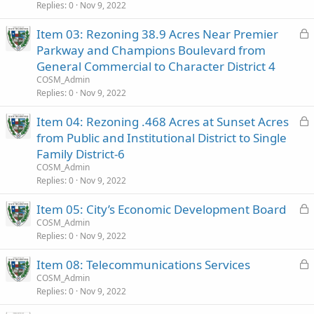
e
Replies
0
Nov 9, 2022
d
L
Item 03: Rezoning 38.9 Acres Near Premier
o
Parkway and Champions Boulevard from
c
General Commercial to Character District 4
k
COSM_Admin
e
Replies
0
Nov 9, 2022
d
L
Item 04: Rezoning .468 Acres at Sunset Acres
o
from Public and Institutional District to Single
c
Family District-6
k
COSM_Admin
e
Replies
0
Nov 9, 2022
d
L
Item 05: City’s Economic Development Board
o
COSM_Admin
Replies
0
Nov 9, 2022
c
k
L
Item 08: Telecommunications Services
e
o
COSM_Admin
d
Replies
0
Nov 9, 2022
c
k