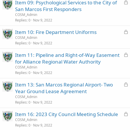
L
Item 09: Psychological Services to the City of
e
o
San Marcos First Responders
d
c
COSM_Admin
k
Replies
0
Nov 9, 2022
e
L
Item 10: Fire Department Uniforms
d
o
COSM_Admin
Replies
0
Nov 9, 2022
c
k
L
Item 11: Pipeline and Right‑of‑Way Easement
e
o
for Alliance Regional Water Authority
d
c
COSM_Admin
k
Replies
0
Nov 9, 2022
e
L
Item 13: San Marcos Regional Airport- Two
d
o
Year Ground Lease Agreement
c
COSM_Admin
k
Replies
0
Nov 9, 2022
e
L
Item 16: 2023 City Council Meeting Schedule
d
o
COSM_Admin
Replies
0
Nov 9, 2022
c