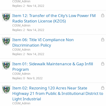
c
COSM_Admin
k
Replies
2
Nov 14, 2022
e
L
Item 12: Transfer of the City’s Low Power FM
d
o
Radio Station License (KZOS)
c
COSM_Admin
k
Replies
2
Nov 14, 2022
e
L
Item 06: Title VI Compliance Non
d
o
Discrimination Policy
c
COSM_Admin
k
Replies
2
Nov 14, 2022
e
L
Item 01: Sidewalk Maintenance & Gap Infill
d
o
Program
c
COSM_Admin
k
Replies
0
Nov 9, 2022
e
L
Item 02: Rezoning 120 Acres Near State
d
o
Highway 21 from Public & Institutional District to
c
Light Industrial
k
COSM_Admin