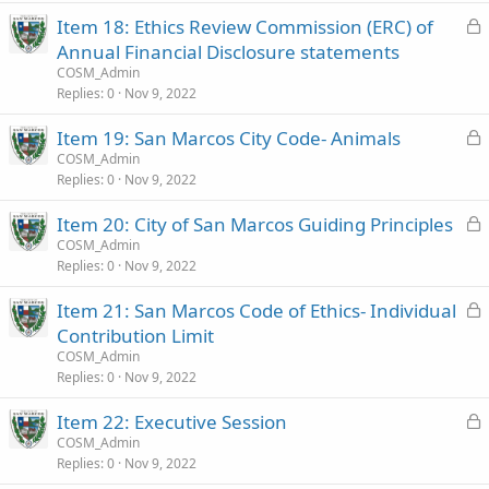
k
L
Item 18: Ethics Review Commission (ERC) of
e
o
Annual Financial Disclosure statements
d
c
COSM_Admin
k
Replies
0
Nov 9, 2022
e
L
Item 19: San Marcos City Code- Animals
d
o
COSM_Admin
Replies
0
Nov 9, 2022
c
k
L
Item 20: City of San Marcos Guiding Principles
e
o
COSM_Admin
d
Replies
0
Nov 9, 2022
c
k
L
Item 21: San Marcos Code of Ethics- Individual
e
o
Contribution Limit
d
c
COSM_Admin
k
Replies
0
Nov 9, 2022
e
L
Item 22: Executive Session
d
o
COSM_Admin
Replies
0
Nov 9, 2022
c
k