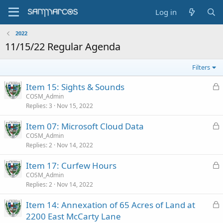
Log in
2022
11/15/22 Regular Agenda
Filters
L
Item 15: Sights & Sounds
o
COSM_Admin
Replies
3
Nov 15, 2022
c
k
L
Item 07: Microsoft Cloud Data
e
o
COSM_Admin
d
Replies
2
Nov 14, 2022
c
k
L
Item 17: Curfew Hours
e
o
COSM_Admin
d
Replies
2
Nov 14, 2022
c
k
L
Item 14: Annexation of 65 Acres of Land at
e
o
2200 East McCarty Lane
d