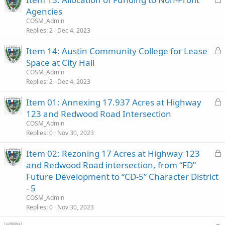
o
Agencies
c
COSM_Admin
k
Replies
2
Dec 4, 2023
e
L
Item 14: Austin Community College for Lease
d
o
Space at City Hall
c
COSM_Admin
k
Replies
2
Dec 4, 2023
e
L
Item 01: Annexing 17.937 Acres at Highway
d
o
123 and Redwood Road Intersection
c
COSM_Admin
k
Replies
0
Nov 30, 2023
e
L
Item 02: Rezoning 17 Acres at Highway 123
d
o
and Redwood Road intersection, from “FD”
c
Future Development to “CD-5” Character District
k
- 5
e
COSM_Admin
d
Replies
0
Nov 30, 2023