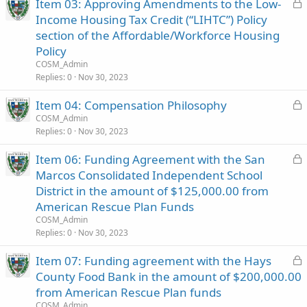
L
Item 03: Approving Amendments to the Low-
o
Income Housing Tax Credit (“LIHTC”) Policy
c
section of the Affordable/Workforce Housing
k
Policy
e
COSM_Admin
d
Replies
0
Nov 30, 2023
L
Item 04: Compensation Philosophy
o
COSM_Admin
Replies
0
Nov 30, 2023
c
k
L
Item 06: Funding Agreement with the San
e
o
Marcos Consolidated Independent School
d
c
District in the amount of $125,000.00 from
k
American Rescue Plan Funds
e
COSM_Admin
d
Replies
0
Nov 30, 2023
L
Item 07: Funding agreement with the Hays
o
County Food Bank in the amount of $200,000.00
c
from American Rescue Plan funds
k
COSM_Admin