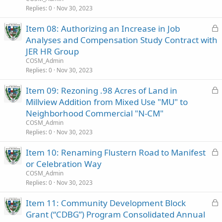
e
Replies
0
Nov 30, 2023
d
L
Item 08: Authorizing an Increase in Job
o
Analyses and Compensation Study Contract with
c
JER HR Group
k
COSM_Admin
e
Replies
0
Nov 30, 2023
d
L
Item 09: Rezoning .98 Acres of Land in
o
Millview Addition from Mixed Use "MU" to
c
Neighborhood Commercial "N-CM"
k
COSM_Admin
e
Replies
0
Nov 30, 2023
d
L
Item 10: Renaming Flustern Road to Manifest
o
or Celebration Way
c
COSM_Admin
k
Replies
0
Nov 30, 2023
e
L
Item 11: Community Development Block
d
o
Grant (“CDBG”) Program Consolidated Annual