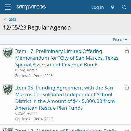
Log in
2023
12/05/23 Regular Agenda
Filters
L
Item 17: Preliminary Limited Offering
o
Memorandum for “City of San Marcos, Texas
c
Special Assessment Revenue Bonds
k
COSM_Admin
e
Replies
2
Dec 4, 2023
d
L
Item 05: Funding Agreement with the San
o
Marcos Consolidated Independent School
c
District in the Amount of $445,000.00 from
k
American Rescue Plan Funds
e
COSM_Admin
d
Replies
2
Dec 4, 2023
L
Item 13: Allocation of Funding to Non-Profit