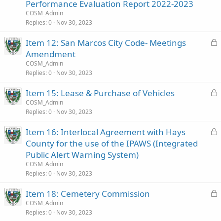
c
Performance Evaluation Report 2022-2023
k
COSM_Admin
e
Replies
0
Nov 30, 2023
d
L
Item 12: San Marcos City Code- Meetings
o
Amendment
c
COSM_Admin
k
Replies
0
Nov 30, 2023
e
L
Item 15: Lease & Purchase of Vehicles
d
o
COSM_Admin
Replies
0
Nov 30, 2023
c
k
L
Item 16: Interlocal Agreement with Hays
e
o
County for the use of the IPAWS (Integrated
d
c
Public Alert Warning System)
k
COSM_Admin
e
Replies
0
Nov 30, 2023
d
L
Item 18: Cemetery Commission
o
COSM_Admin
Replies
0
Nov 30, 2023
c